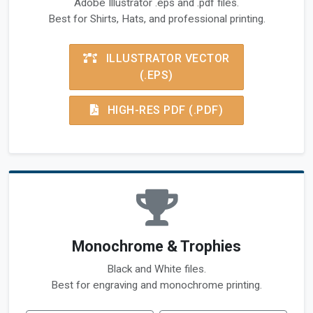
Adobe Illustrator .eps and .pdf files.
Best for Shirts, Hats, and professional printing.
ILLUSTRATOR VECTOR
(.EPS)
HIGH-RES PDF (.PDF)
Monochrome & Trophies
Black and White files.
Best for engraving and monochrome printing.