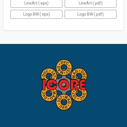
LineArt (.eps)
LineArt (.pdf)
Logo BW (.eps)
Logo BW (.pdf)