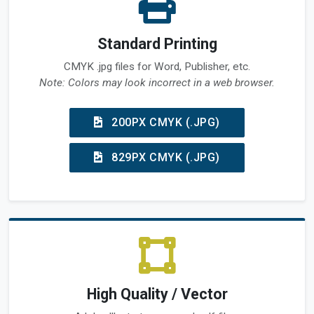
Standard Printing
CMYK .jpg files for Word, Publisher, etc.
Note: Colors may look incorrect in a web browser.
200PX CMYK (.JPG)
829PX CMYK (.JPG)
High Quality / Vector