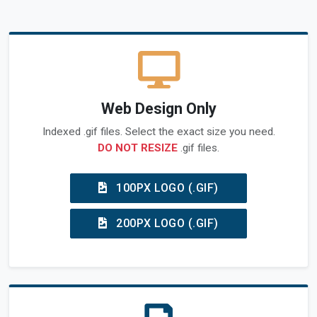
Web Design Only
Indexed .gif files. Select the exact size you need.
DO NOT RESIZE
.gif files.
100PX LOGO (.GIF)
200PX LOGO (.GIF)