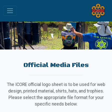
Official Media Files
The ICORE official logo sheet is to be used for web
design, printed material, shirts, hats, and trophies.
Please select the appropriate file format for your
specific needs below.