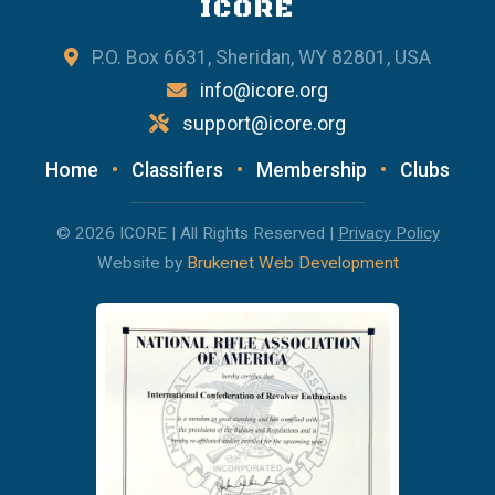
ICORE
P.O. Box 6631, Sheridan, WY 82801, USA
info@icore.org
support@icore.org
Home
•
Classifiers
•
Membership
•
Clubs
© 2026 ICORE | All Rights Reserved |
Privacy Policy
Website by
Brukenet Web Development