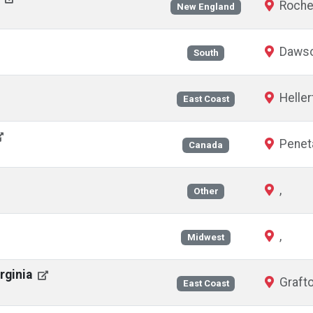
Roche
New England
Dawson
South
Heller
East Coast
Peneta
Canada
,
Other
,
Midwest
irginia
Grafto
East Coast