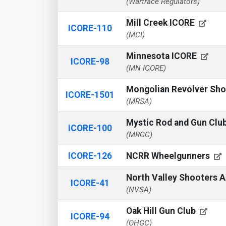
(Wartrace Regulators)
Mill Creek ICORE
ICORE-110
(MCI)
Minnesota ICORE
ICORE-98
(MN ICORE)
Mongolian Revolver Sho
ICORE-1501
(MRSA)
Mystic Rod and Gun Clu
ICORE-100
(MRGC)
ICORE-126
NCRR Wheelgunners
North Valley Shooters 
ICORE-41
(NVSA)
Oak Hill Gun Club
ICORE-94
(OHGC)