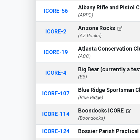
Albany Rifle and Pistol 
ICORE-56
(ARPC)
Arizona Rocks
ICORE-2
(AZ Rocks)
Atlanta Conservation C
ICORE-19
(ACC)
Big Bear (currently a tes
ICORE-4
(BB)
Blue Ridge Sportsman C
ICORE-107
(Blue Ridge)
Boondocks ICORE
ICORE-114
(Boondocks)
ICORE-124
Bossier Parish Practica