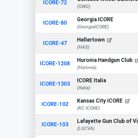
ICORE-72
(GWG)
Georgia ICORE
ICORE-80
(GeorgiaICORE)
Hellertown
ICORE-47
(HAS)
Huronia Handgun Club
ICORE-1208
(Huronia)
ICORE Italia
ICORE-1303
(Italia)
Kansas City ICORE
ICORE-102
(KC ICORE)
Lafayette Gun Club of V
ICORE-103
(LGCVA)