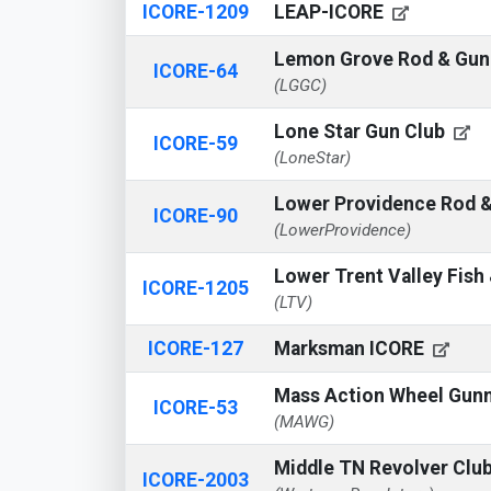
ICORE-1209
LEAP-ICORE
Lemon Grove Rod & Gun
ICORE-64
(LGGC)
Lone Star Gun Club
ICORE-59
(LoneStar)
Lower Providence Rod 
ICORE-90
(LowerProvidence)
Lower Trent Valley Fis
ICORE-1205
(LTV)
ICORE-127
Marksman ICORE
Mass Action Wheel Gun
ICORE-53
(MAWG)
Middle TN Revolver Clu
ICORE-2003