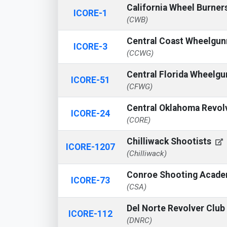
California Wheel Burner
ICORE-1
(CWB)
Central Coast Wheelgu
ICORE-3
(CCWG)
Central Florida Wheelg
ICORE-51
(CFWG)
Central Oklahoma Revol
ICORE-24
(CORE)
Chilliwack Shootists
ICORE-1207
(Chilliwack)
Conroe Shooting Acad
ICORE-73
(CSA)
Del Norte Revolver Club
ICORE-112
(DNRC)