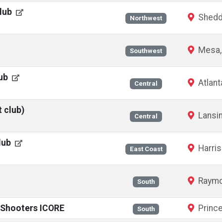
Club
Shedd
Northwest
Mesa,
Southwest
lub
Atlant
Central
t club)
Lansin
Central
lub
Harris
East Coast
Raymo
South
l Shooters ICORE
Prince
South