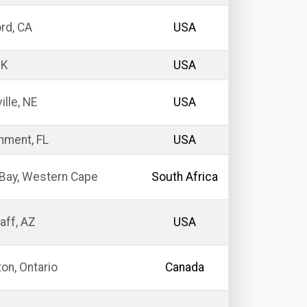
rd, CA
USA
OK
USA
ille, NE
USA
nment, FL
USA
Bay, Western Cape
South Africa
aff, AZ
USA
on, Ontario
Canada