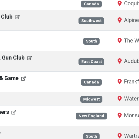
Coquit
Canada
 Club
Alpine
Southwest
The W
South
& Gun Club
Audub
East Coast
h & Game
Frankf
Canada
Waterl
Midwest
ners
Monso
New England
b
Wartr
South