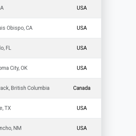
CA
USA
is Obispo, CA
USA
o, FL
USA
ma City, OK
USA
wack, British Columbia
Canada
e, TX
USA
ancho, NM
USA