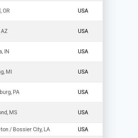
, OR
USA
 AZ
USA
a, IN
USA
g, MI
USA
burg, PA
USA
nd, MS
USA
ton / Bossier City, LA
USA