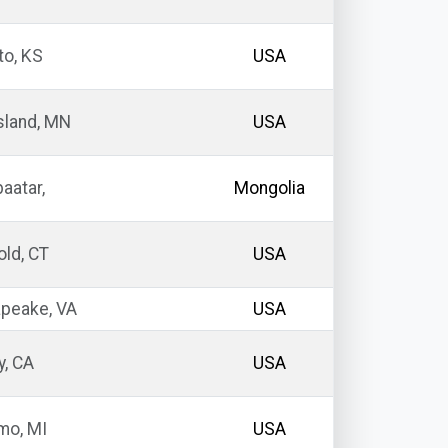
o, KS
USA
sland, MN
USA
aatar,
Mongolia
ld, CT
USA
peake, VA
USA
y, CA
USA
o, MI
USA