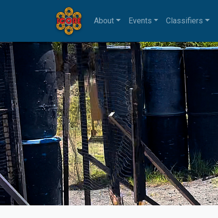
About
Events
Classifiers