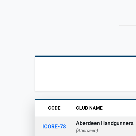
CODE
CLUB NAME
Aberdeen Handgunners
ICORE-78
(Aberdeen)