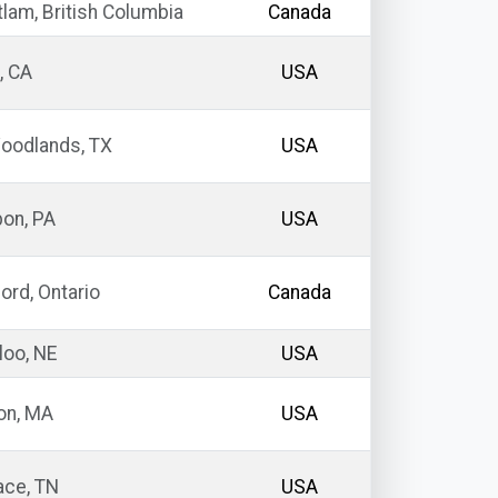
lam, British Columbia
Canada
, CA
USA
oodlands, TX
USA
on, PA
USA
ord, Ontario
Canada
oo, NE
USA
n, MA
USA
ace, TN
USA