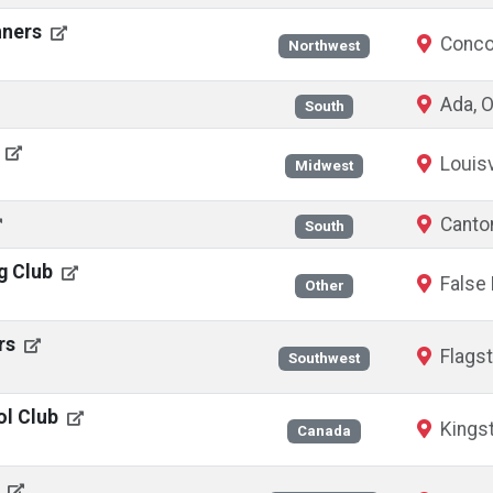
nners
Conco
Northwest
Ada, 
South
E
Louisv
Midwest
Canto
South
ng Club
False 
Other
ers
Flagst
Southwest
ol Club
Kingst
Canada
s