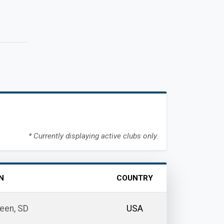
* Currently displaying active clubs only.
N
COUNTRY
een, SD
USA