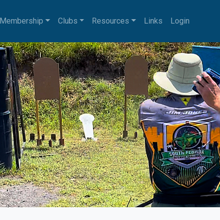
Membership
Clubs
Resources
Links
Login