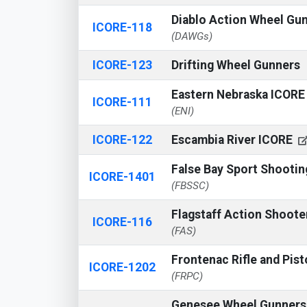
Diablo Action Wheel Gu
ICORE-118
(DAWGs)
ICORE-123
Drifting Wheel Gunners
Eastern Nebraska ICOR
ICORE-111
(ENI)
ICORE-122
Escambia River ICORE
False Bay Sport Shooti
ICORE-1401
(FBSSC)
Flagstaff Action Shoot
ICORE-116
(FAS)
Frontenac Rifle and Pist
ICORE-1202
(FRPC)
Genesee Wheel Gunner