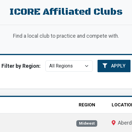
ICORE Affiliated Clubs
Find a local club to practice and compete with.
Filter by Region:
APPLY
REGION
LOCATIO
Aberd
Midwest