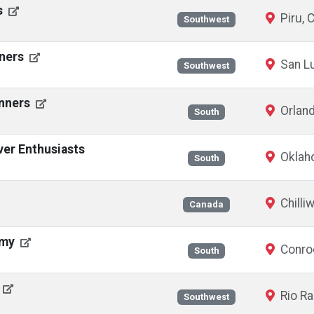
s
Piru, 
Southwest
nners
San Lu
Southwest
unners
Orland
South
ver Enthusiasts
Oklaho
South
Chilli
Canada
emy
Conro
South
Rio R
Southwest