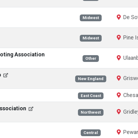
De Sot
Midwest
Pine I
Midwest
oting Association
Ulaanb
Other
b
Griswo
New England
Chesa
East Coast
Association
Gridle
Northwest
Pewam
Central