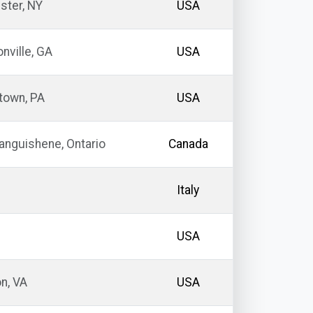
ster, NY
USA
ville, GA
USA
town, PA
USA
nguishene, Ontario
Canada
Italy
USA
n, VA
USA