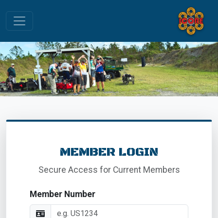
MEMBER LOGIN
Secure Access for Current Members
Member Number