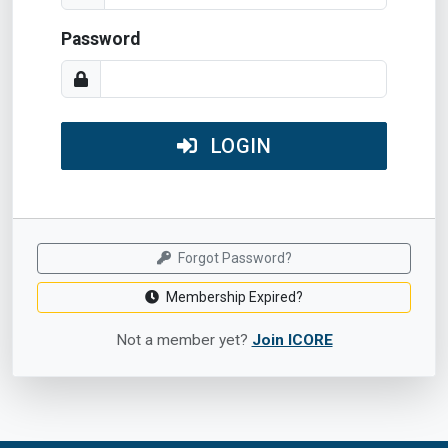
Password
LOGIN
Forgot Password?
Membership Expired?
Not a member yet?
Join ICORE