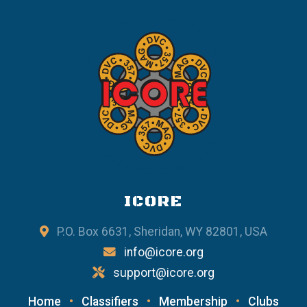
ICORE
P.O. Box 6631, Sheridan, WY 82801, USA
info@icore.org
support@icore.org
Home
•
Classifiers
•
Membership
•
Clubs